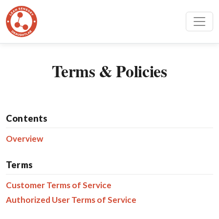
Terms & Policies
Contents
Overview
Terms
Customer Terms of Service
Authorized User Terms of Service