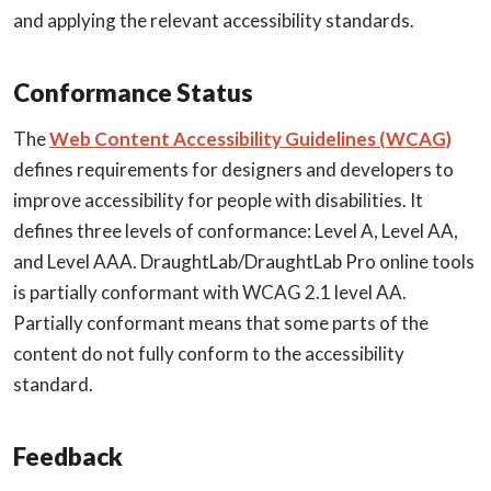
and applying the relevant accessibility standards.
Conformance Status
The
Web Content Accessibility Guidelines (WCAG)
defines requirements for designers and developers to
improve accessibility for people with disabilities. It
defines three levels of conformance: Level A, Level AA,
and Level AAA. DraughtLab/DraughtLab Pro online tools
is partially conformant with WCAG 2.1 level AA.
Partially conformant means that some parts of the
content do not fully conform to the accessibility
standard.
Feedback