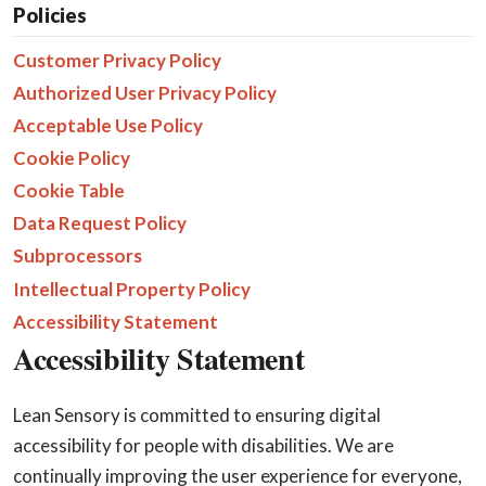
Policies
Customer Privacy Policy
Authorized User Privacy Policy
Acceptable Use Policy
Cookie Policy
Cookie Table
Data Request Policy
Subprocessors
Intellectual Property Policy
Accessibility Statement
Accessibility Statement
Lean Sensory is committed to ensuring digital
accessibility for people with disabilities. We are
continually improving the user experience for everyone,