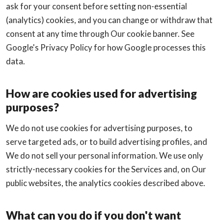
ask for your consent before setting non-essential
(analytics) cookies, and you can change or withdraw that
consent at any time through Our cookie banner. See
Google's Privacy Policy for how Google processes this
data.
How are cookies used for advertising
purposes?
We do not use cookies for advertising purposes, to
serve targeted ads, or to build advertising profiles, and
We do not sell your personal information. We use only
strictly-necessary cookies for the Services and, on Our
public websites, the analytics cookies described above.
What can you do if you don't want