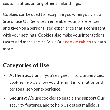
customization, among other similar things.
Cookies can be used to recognize you when you visit a
Site or use Our Services, remember your preferences,
and give you a personalized experience that's consistent
with your settings. Cookies also make your interactions
faster and more secure. Visit Our
cookie tables
to learn
more.
Categories of Use
Authentication
: If you're signed in to Our Services,
cookies help Us show you the right information and
personalize your experience.
Security
: We use cookies to enable and support Our
security features, and to help Us detect malicious