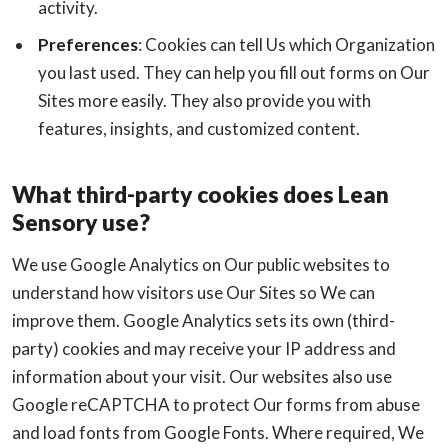
activity.
Preferences
: Cookies can tell Us which Organization
you last used. They can help you fill out forms on Our
Sites more easily. They also provide you with
features, insights, and customized content.
What third-party cookies does Lean
Sensory use?
We use Google Analytics on Our public websites to
understand how visitors use Our Sites so We can
improve them. Google Analytics sets its own (third-
party) cookies and may receive your IP address and
information about your visit. Our websites also use
Google reCAPTCHA to protect Our forms from abuse
and load fonts from Google Fonts. Where required, We