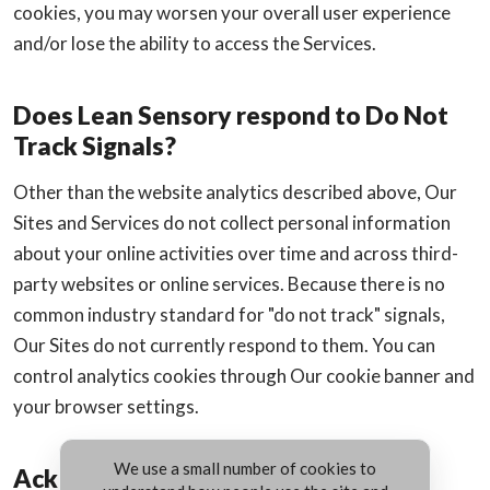
cookies, you may worsen your overall user experience
and/or lose the ability to access the Services.
Does Lean Sensory respond to Do Not
Track Signals?
Other than the website analytics described above, Our
Sites and Services do not collect personal information
about your online activities over time and across third-
party websites or online services. Because there is no
common industry standard for "do not track" signals,
Our Sites do not currently respond to them. You can
control analytics cookies through Our cookie banner and
your browser settings.
We use a small number of cookies to
Acknowledgements