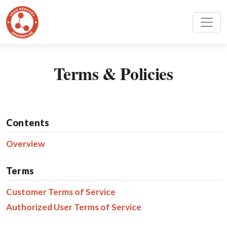
Terms & Policies
Contents
Overview
Terms
Customer Terms of Service
Authorized User Terms of Service