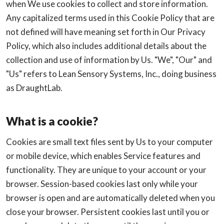
when We use cookies to collect and store information.
Any capitalized terms used in this Cookie Policy that are
not defined will have meaning set forth in Our Privacy
Policy, which also includes additional details about the
collection and use of information by Us. "We", "Our" and
"Us" refers to Lean Sensory Systems, Inc., doing business
as DraughtLab.
What is a cookie?
Cookies are small text files sent by Us to your computer
or mobile device, which enables Service features and
functionality. They are unique to your account or your
browser. Session-based cookies last only while your
browser is open and are automatically deleted when you
close your browser. Persistent cookies last until you or