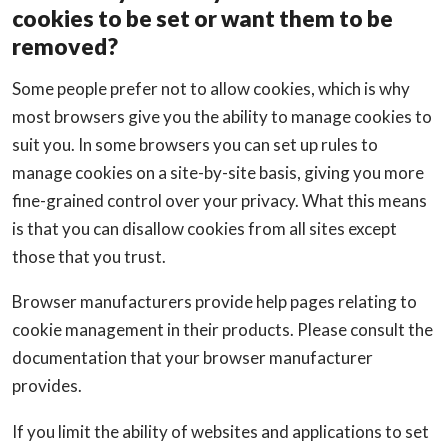
cookies to be set or want them to be
removed?
Some people prefer not to allow cookies, which is why
most browsers give you the ability to manage cookies to
suit you. In some browsers you can set up rules to
manage cookies on a site-by-site basis, giving you more
fine-grained control over your privacy. What this means
is that you can disallow cookies from all sites except
those that you trust.
Browser manufacturers provide help pages relating to
cookie management in their products. Please consult the
documentation that your browser manufacturer
provides.
If you limit the ability of websites and applications to set