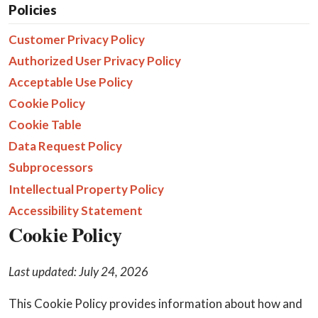
Policies
Customer Privacy Policy
Authorized User Privacy Policy
Acceptable Use Policy
Cookie Policy
Cookie Table
Data Request Policy
Subprocessors
Intellectual Property Policy
Accessibility Statement
Cookie Policy
Last updated: July 24, 2026
This Cookie Policy provides information about how and