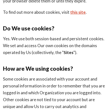
your browser delete them or until they expire.
To find out more about cookies, visit
this site
.
Do We use cookies?
Yes. We use both session-based and persistent cookies.
We set and access Our own cookies on the domains
operated by Us (collectively, the "
Sites
").
How are We using cookies?
Some cookies are associated with your account and
personal information in order to remember that you are
logged in and which Organization you are logged into.
Other cookies are not tied to your account but are
unique and allow Us to carry out analytics and